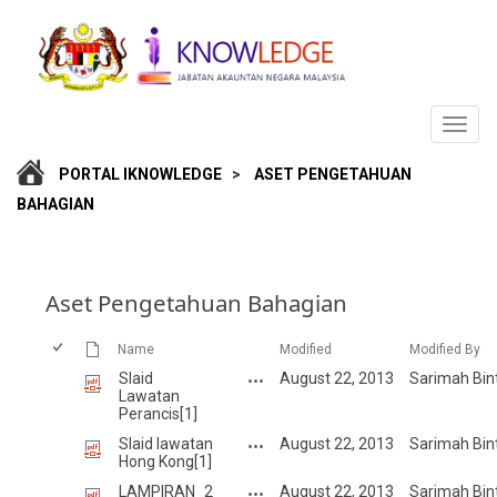
PORTAL IKNOWLEDGE
>
ASET PENGETAHUAN
BAHAGIAN
Aset Pengetahuan Bahagian
Name
Modified
Modified By
Slaid
August 22, 2013
Sarimah Bin
Lawatan
Perancis[1]
Slaid lawatan
August 22, 2013
Sarimah Bin
Hong Kong[1]
LAMPIRAN_2
August 22, 2013
Sarimah Bin