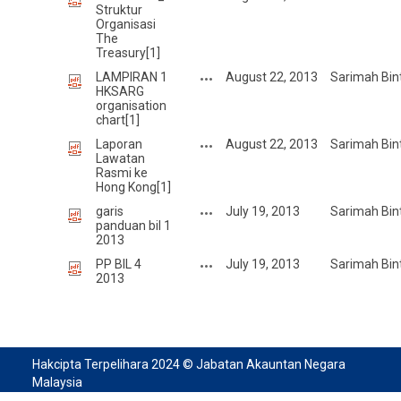
Struktur
Organisasi
The
Treasury[1]
LAMPIRAN 1
August 22, 2013
Sarimah Bin
HKSARG
organisation
chart[1]
Laporan
August 22, 2013
Sarimah Bin
Lawatan
Rasmi ke
Hong Kong[1]
garis
July 19, 2013
Sarimah Bin
panduan bil 1
2013
PP BIL 4
July 19, 2013
Sarimah Bin
2013
Hakcipta Terpelihara 2024 © Jabatan Akauntan Negara
Malaysia
Sesuai Paparan: Mozilla Firefox, Chrome, dan Microsoft Edge